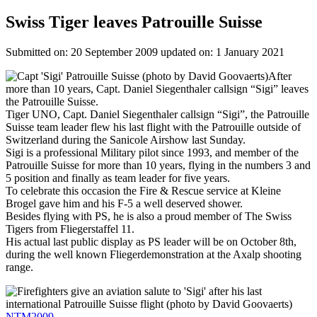
Swiss Tiger leaves Patrouille Suisse
Submitted on: 20 September 2009
updated on: 1 January 2021
Image
After
more than 10 years, Capt. Daniel Siegenthaler callsign “Sigi” leaves
the Patrouille Suisse.
Tiger UNO, Capt. Daniel Siegenthaler callsign “Sigi”, the Patrouille
Suisse team leader flew his last flight with the Patrouille outside of
Switzerland during the Sanicole Airshow last Sunday.
Sigi is a professional Military pilot since 1993, and member of the
Patrouille Suisse for more than 10 years, flying in the numbers 3 and
5 position and finally as team leader for five years.
To celebrate this occasion the Fire & Rescue service at Kleine
Brogel gave him and his F-5 a well deserved shower.
Besides flying with PS, he is also a proud member of The Swiss
Tigers from Fliegerstaffel 11.
His actual last public display as PS leader will be on October 8th,
during the well known Fliegerdemonstration at the Axalp shooting
range.
Image
NTM2009