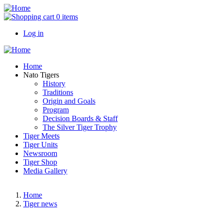
Skip
to
0 items
main
Log in
content
User
account
Main
Home
menu
navigation
Nato Tigers
History
Traditions
Origin and Goals
Program
Decision Boards & Staff
The Silver Tiger Trophy
Tiger Meets
Tiger Units
Newsroom
Tiger Shop
Media Gallery
Home
Tiger news