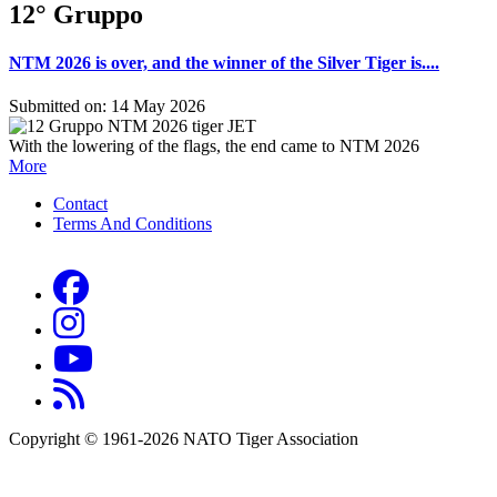
12° Gruppo
NTM 2026 is over, and the winner of the Silver Tiger is....
Submitted on: 14 May 2026
With the lowering of the flags, the end came to NTM 2026
More
Contact
Terms And Conditions
Footer
menu
Copyright © 1961-2026 NATO Tiger Association