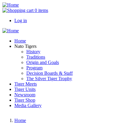
Skip
to
0 items
main
Log in
content
User
account
Main
Home
menu
navigation
Nato Tigers
History
Traditions
Origin and Goals
Program
Decision Boards & Staff
The Silver Tiger Trophy
Tiger Meets
Tiger Units
Newsroom
Tiger Shop
Media Gallery
Home